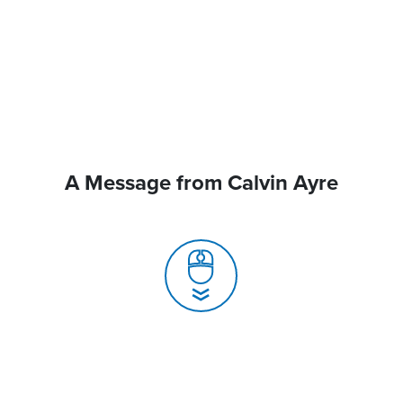
A Message from Calvin Ayre