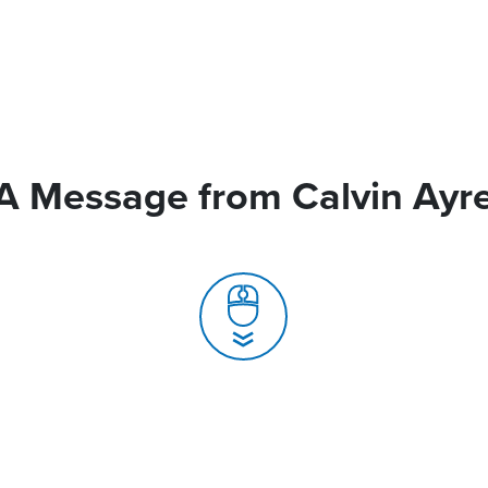
A Message from Calvin Ayr