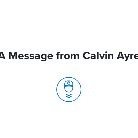
A Message from Calvin Ayr