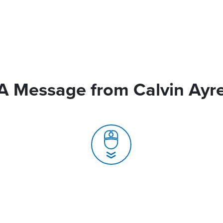
A Message from Calvin Ayr