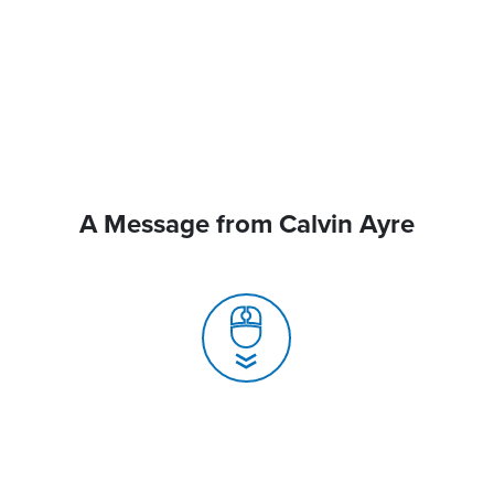
A Message from Calvin Ayre