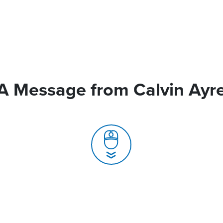
A Message from Calvin Ayr