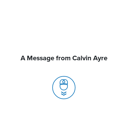
A Message from Calvin Ayre