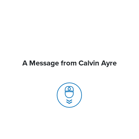
A Message from Calvin Ayre