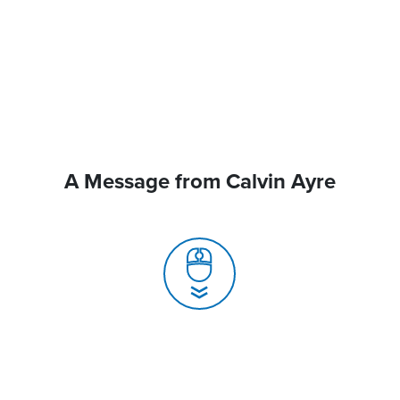
A Message from Calvin Ayre