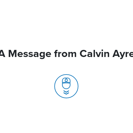
A Message from Calvin Ayr