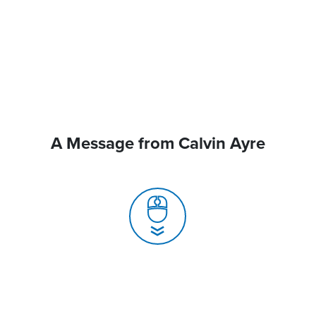
A Message from Calvin Ayre