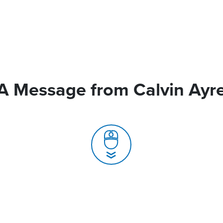
A Message from Calvin Ayr