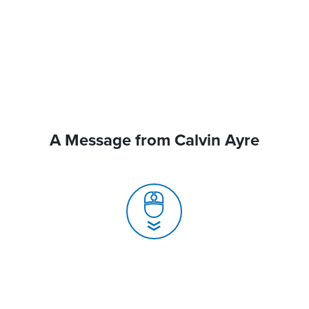
A Message from Calvin Ayre