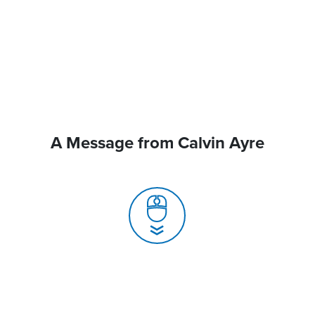
A Message from Calvin Ayre