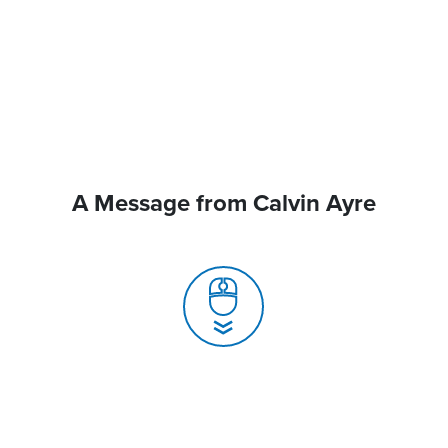
A Message from Calvin Ayre