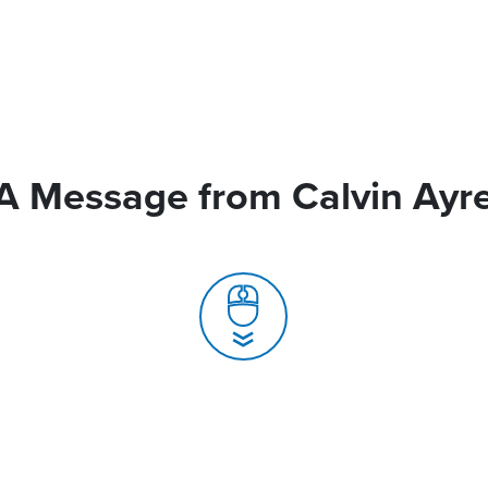
A Message from Calvin Ayr