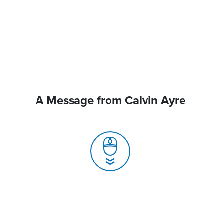
A Message from Calvin Ayre