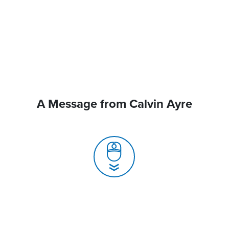
A Message from Calvin Ayre