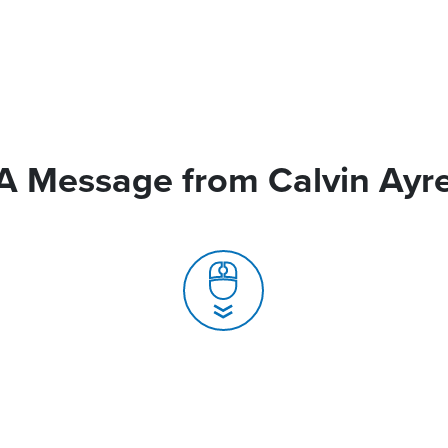
A Message from Calvin Ayr