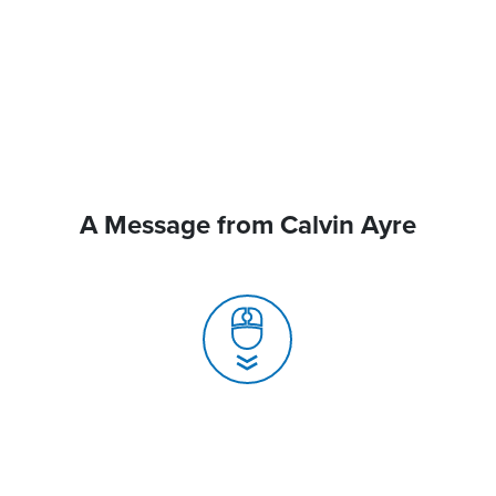
A Message from Calvin Ayre