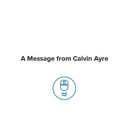
A Message from Calvin Ayre