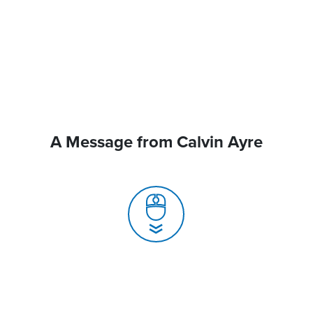
A Message from Calvin Ayre