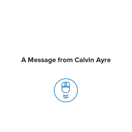
A Message from Calvin Ayre