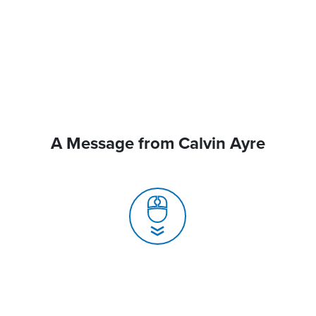
A Message from Calvin Ayre