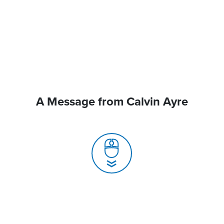
A Message from Calvin Ayre