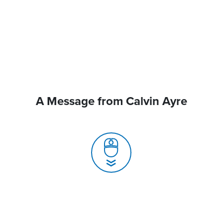
A Message from Calvin Ayre