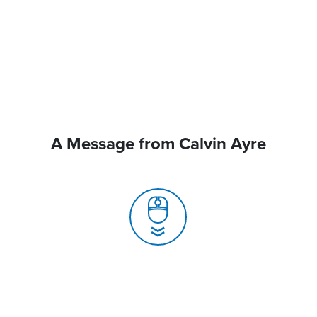
A Message from Calvin Ayre