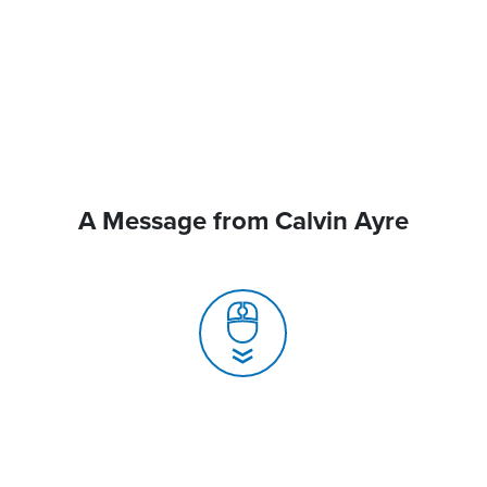
A Message from Calvin Ayre