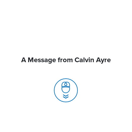
A Message from Calvin Ayre