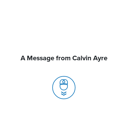
A Message from Calvin Ayre