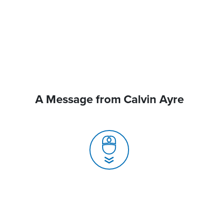
A Message from Calvin Ayre