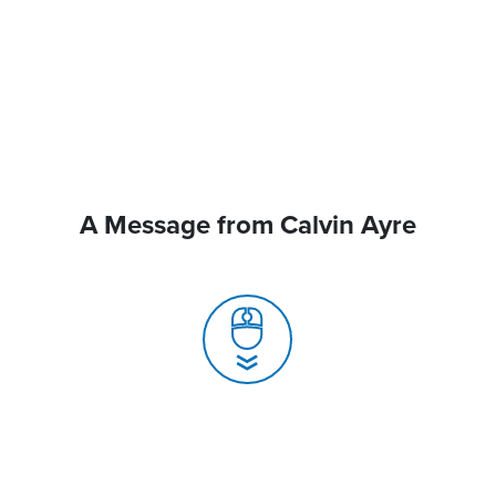
A Message from Calvin Ayre