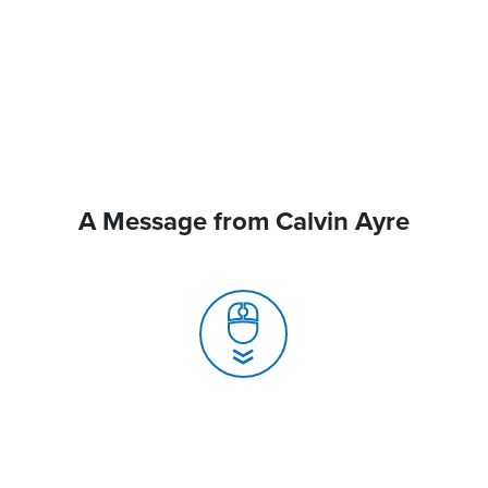
A Message from Calvin Ayre