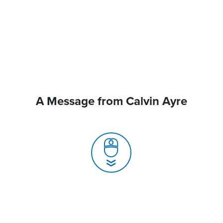
A Message from Calvin Ayre