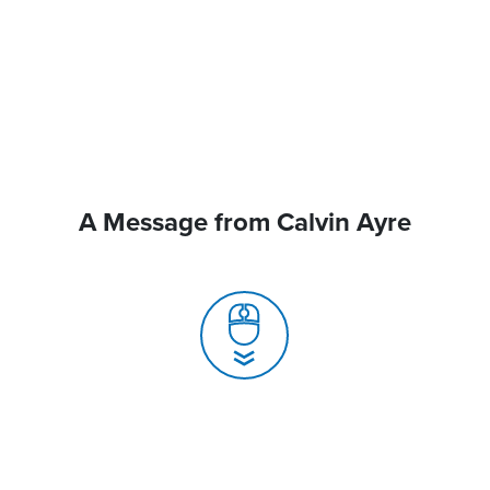
A Message from Calvin Ayre