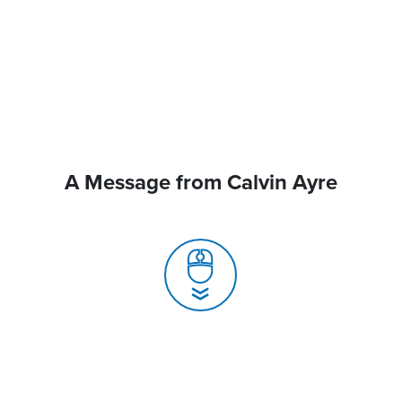
A Message from Calvin Ayre