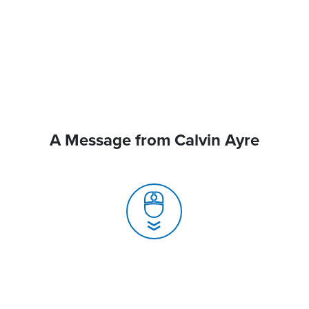
A Message from Calvin Ayre