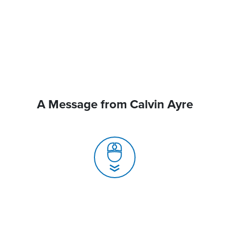
A Message from Calvin Ayre