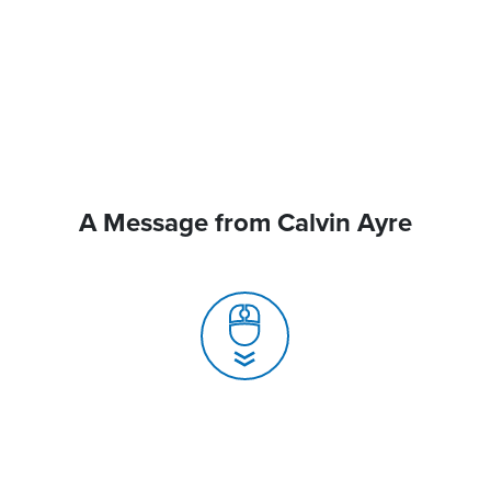
A Message from Calvin Ayre