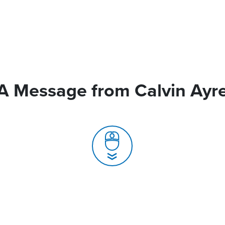
A Message from Calvin Ayr