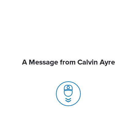
A Message from Calvin Ayre