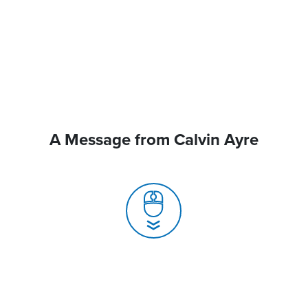
A Message from Calvin Ayre