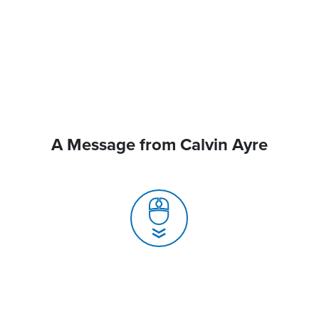
A Message from Calvin Ayre