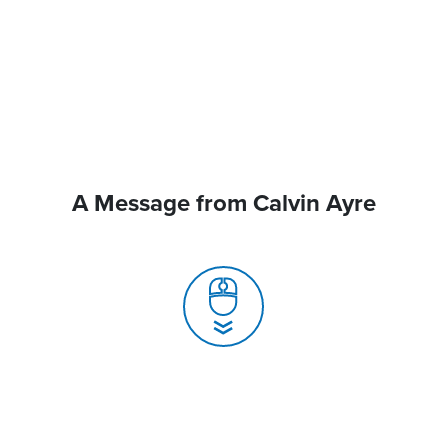
A Message from Calvin Ayre