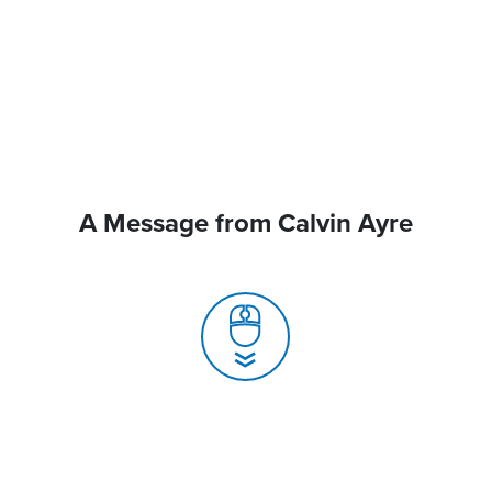
A Message from Calvin Ayre