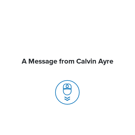
A Message from Calvin Ayre