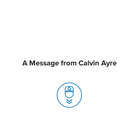
A Message from Calvin Ayre