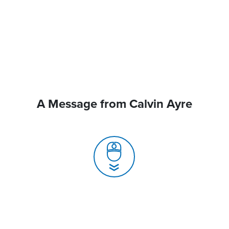
A Message from Calvin Ayre