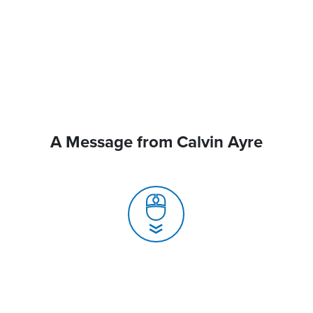
A Message from Calvin Ayre