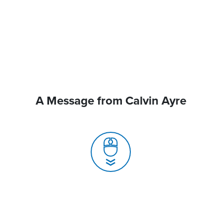
A Message from Calvin Ayre